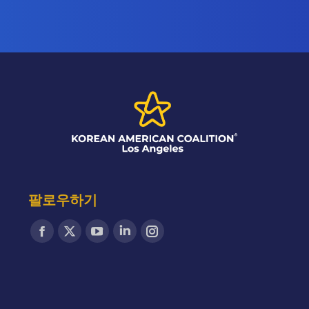
팔로우하기
Find us on:
Facebook
X
YouTube
Linkedin
Instagram
page
page
page
page
page
opens
opens
opens
opens
opens
in
in
in
in
in