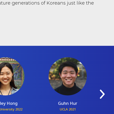
ture generations of Koreans just like the
ley Hong
Guhn Hur
niversity 2022
UCLA 2021