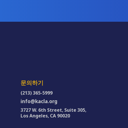
문의하기
(213) 365-5999
info@kacla.org
3727 W. 6th Street, Suite 305,
Los Angeles, CA 90020