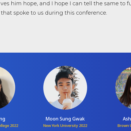
ves him hope, and I hope I can tell the same to fu
 that spoke to us during this conference.
ang
Moon Sung Gwak
Ash
ollege 2022
New York University 2022
Brown U