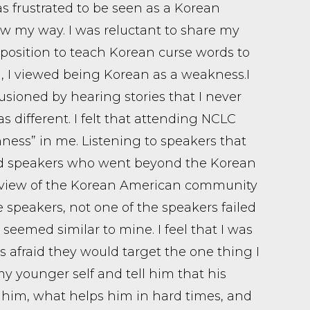
s frustrated to be seen as a Korean
w my way. I was reluctant to share my
 position to teach Korean curse words to
I viewed being Korean as a weakness. ​ I
sioned by hearing stories that I never
s different. I felt that attending NCLC
ness” in me. Listening to speakers that
nd speakers who went beyond the Korean
 view of the Korean American community
 speakers, not one of the speakers failed
seemed similar to mine. I feel that I was
 afraid they would target the one thing I
my younger self and tell him that his
 him, what helps him in hard times, and