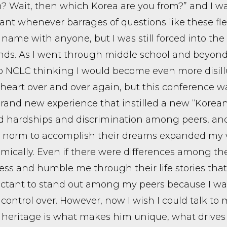
? Wait, then which Korea are you from?” and I wa
nt whenever barrages of questions like these fle
name with anyone, but I was still forced into the
nds. As I went through middle school and beyond, 
 NCLC thinking I would become even more disillu
 heart over and over again, but this conference wa
rand new experience that instilled a new “Korean
ed hardships and discrimination among peers, a
al norm to accomplish their dreams expanded my
mically. Even if there were differences among the
ess and humble me through their life stories that 
uctant to stand out among my peers because I was
control over. However, now I wish I could talk to 
heritage is what makes him unique, what drives