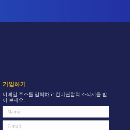
가입하기
이메일 주소를 입력하고 한미연합회 소식지를 받
아 보세요.
Name
E-mail