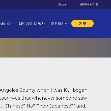
English
|
한국어 싸이트
기부
 서비스
업데이트 및 행사
후원하기
Angeles County when I was 10, I began
y reason was that whenever someone saw
you Chinese? No? Then Japanese?” and,