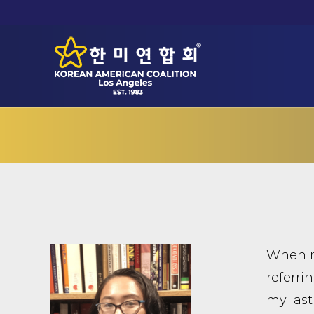
When my
referri
my last