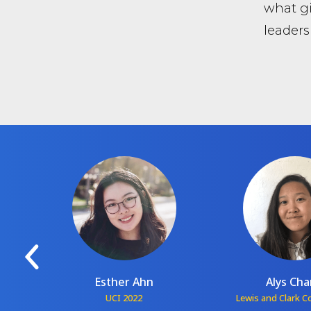
what gi
leaders
Esther Ahn
Alys Ch
1
UCI 2022
Lewis and Clark C