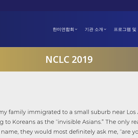
한미연합회
기관 소개
프로그램 및
NCLC 2019
 family immigrated to a small suburb near Los 
ng to Koreans as the “invisible Asians.” The onl
 name, they would most definitely ask me, “are 