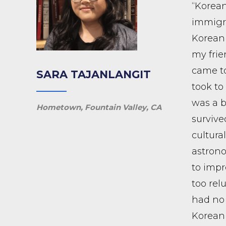
“Korean
immigra
Korean 
my frie
came to
SARA TAJANLANGIT
took to
was a b
Hometown, Fountain Valley, CA
surviv
cultur
astrono
to impr
too rel
had no 
Korean 