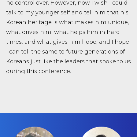
no control over. However, now I wish I could
talk to my younger self and tell him that his
Korean heritage is what makes him unique,
what drives him, what helps him in hard
times, and what gives him hope, and I hope
I can tell the same to future generations of
Koreans just like the leaders that spoke to us
during this conference.