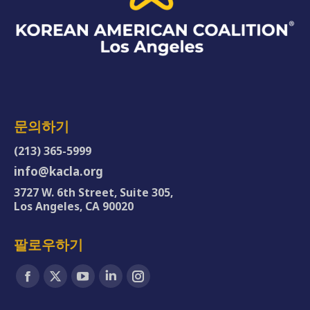
문의하기
(213) 365-5999
info@kacla.org
3727 W. 6th Street, Suite 305,
Los Angeles, CA 90020
팔로우하기
Find us on:
Facebook
X
YouTube
Linkedin
Instagram
page
page
page
page
page