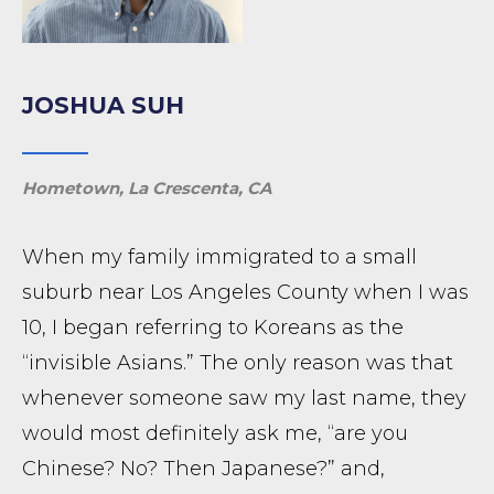
JOSHUA SUH
Hometown, La Crescenta, CA
When my family immigrated to a small
suburb near Los Angeles County when I was
10, I began referring to Koreans as the
“invisible Asians.” The only reason was that
whenever someone saw my last name, they
would most definitely ask me, “are you
Chinese? No? Then Japanese?” and,