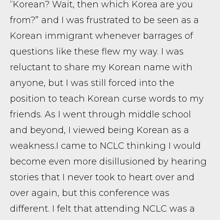
“Korean? Wait, then which Korea are you
from?” and I was frustrated to be seen as a
Korean immigrant whenever barrages of
questions like these flew my way. I was
reluctant to share my Korean name with
anyone, but I was still forced into the
position to teach Korean curse words to my
friends. As I went through middle school
and beyond, I viewed being Korean as a
weakness. ​ I came to NCLC thinking I would
become even more disillusioned by hearing
stories that I never took to heart over and
over again, but this conference was
different. I felt that attending NCLC was a