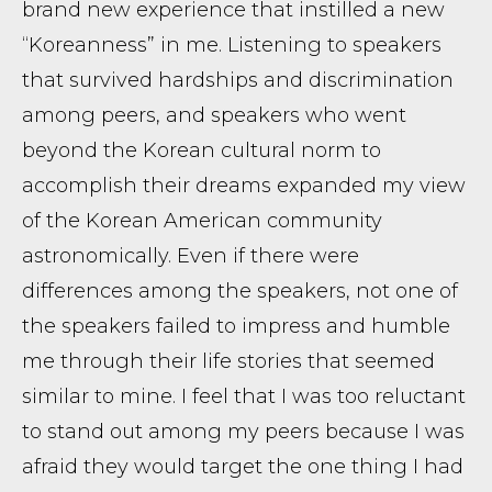
brand new experience that instilled a new
“Koreanness” in me. Listening to speakers
that survived hardships and discrimination
among peers, and speakers who went
beyond the Korean cultural norm to
accomplish their dreams expanded my view
of the Korean American community
astronomically. Even if there were
differences among the speakers, not one of
the speakers failed to impress and humble
me through their life stories that seemed
similar to mine. I feel that I was too reluctant
to stand out among my peers because I was
afraid they would target the one thing I had