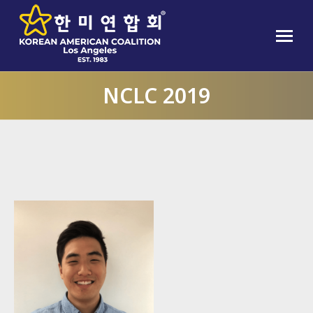
NCLC 2019