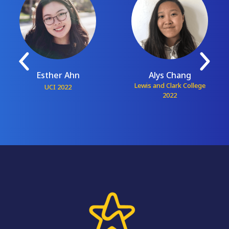
Esther Ahn
Alys Chang
Lewis and Clark College
UCI 2022
2022