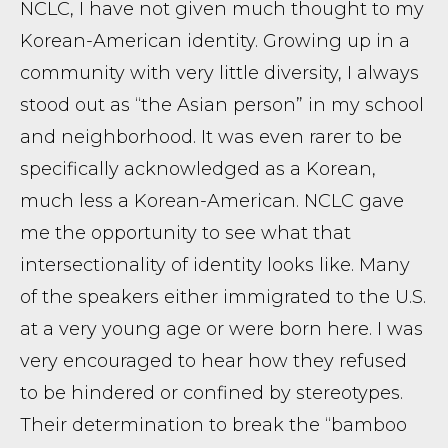
NCLC, I have not given much thought to my
Korean-American identity. Growing up in a
community with very little diversity, I always
stood out as “the Asian person” in my school
and neighborhood. It was even rarer to be
specifically acknowledged as a Korean,
much less a Korean-American. NCLC gave
me the opportunity to see what that
intersectionality of identity looks like. Many
of the speakers either immigrated to the U.S.
at a very young age or were born here. I was
very encouraged to hear how they refused
to be hindered or confined by stereotypes.
Their determination to break the “bamboo