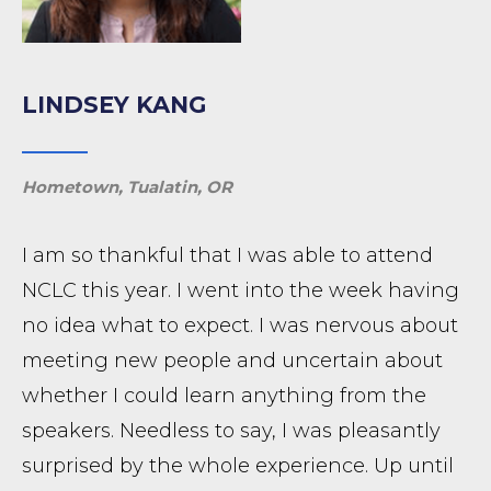
LINDSEY KANG
Hometown, Tualatin, OR
I am so thankful that I was able to attend
NCLC this year. I went into the week having
no idea what to expect. I was nervous about
meeting new people and uncertain about
whether I could learn anything from the
speakers. Needless to say, I was pleasantly
surprised by the whole experience. Up until