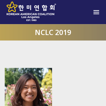
NCLC 2019