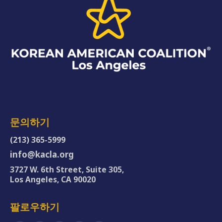
문의하기
(213) 365-5999
info@kacla.org
3727 W. 6th Street, Suite 305,
Los Angeles, CA 90020
팔로우하기