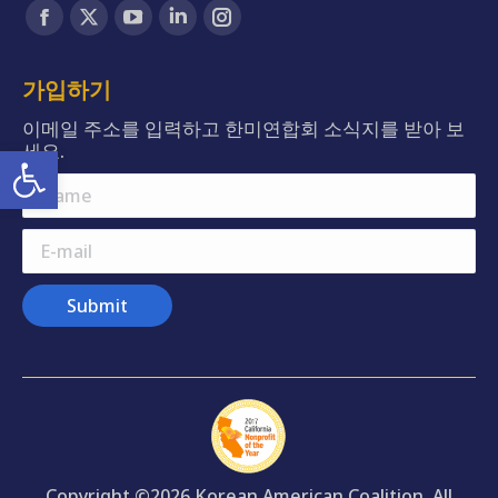
Find us on:
Facebook
X
YouTube
Linkedin
Instagram
page
page
page
page
page
opens
opens
opens
opens
opens
가입하기
in
in
in
in
in
이메일 주소를 입력하고 한미연합회 소식지를 받아 보
new
new
new
new
new
Open toolbar
세요.
window
window
window
window
window
Name
E-mail
Submit
Copyright ©2026 Korean American Coalition. All