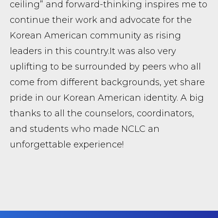
ceiling” and forward-thinking inspires me to
continue their work and advocate for the
Korean American community as rising
leaders in this country. ​It was also very
uplifting to be surrounded by peers who all
come from different backgrounds, yet share
pride in our Korean American identity. A big
thanks to all the counselors, coordinators,
and students who made NCLC an
unforgettable experience!