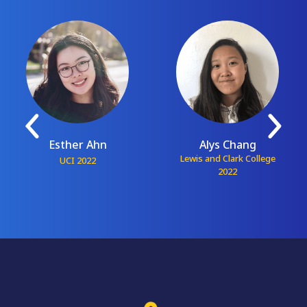
Esther Ahn
Alys Chang
Lewis and Clark College
UCI 2022
2022