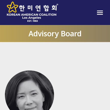
Advisory Board