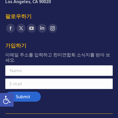
Los Angeles, CA 90020
팔로우하기
Find us on:
Facebook
X
YouTube
Linkedin
Instagram
page
page
page
page
page
opens
opens
opens
opens
opens
가입하기
in
in
in
in
in
이메일 주소를 입력하고 한미연합회 소식지를 받아 보
new
new
new
new
new
세요.
window
window
window
window
window
Name
E-mail
Open toolbar
Submit