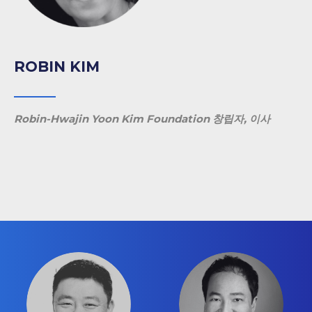
ROBIN KIM
Robin-Hwajin Yoon Kim Foundation 창립자, 이사