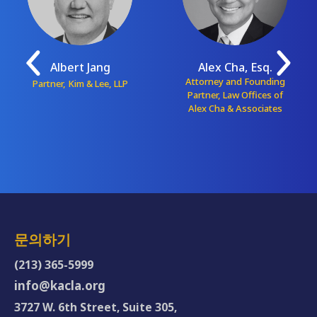
Albert Jang
Alex Cha, Esq.
Attorney and Founding
Partner, Kim & Lee, LLP
Partner, Law Offices of
Alex Cha & Associates
문의하기
(213) 365-5999
info@kacla.org
3727 W. 6th Street, Suite 305,