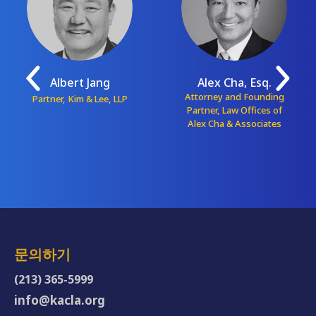
Albert Jang
Alex Cha, Esq.
Attorney and Founding
Partner, Kim & Lee, LLP
Partner, Law Offices of
Alex Cha & Associates
문의하기
(213) 365-5999
info@kacla.org