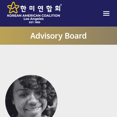
Advisory Board