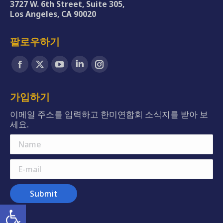
3727 W. 6th Street, Suite 305,
Los Angeles, CA 90020
팔로우하기
Find us on:
Facebook
X
YouTube
Linkedin
Instagram
page
page
page
page
page
opens
opens
opens
opens
opens
가입하기
in
in
in
in
in
이메일 주소를 입력하고 한미연합회 소식지를 받아 보
new
new
new
new
new
세요.
window
window
window
window
window
Name
E-mail
Submit
Open toolbar