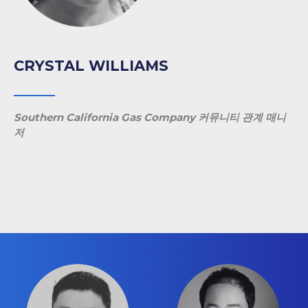
CRYSTAL WILLIAMS
Southern California Gas Company 커뮤니티 관계 매니
저