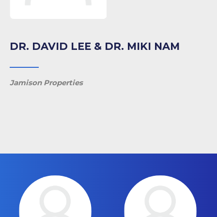
DR. DAVID LEE & DR. MIKI NAM
Jamison Properties