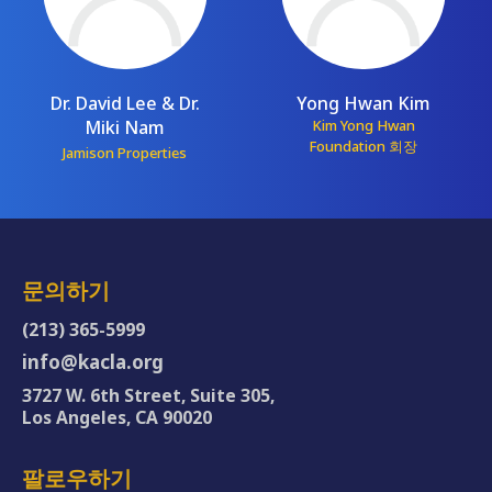
Dr. David Lee & Dr.
Yong Hwan Kim
Miki Nam
Kim Yong Hwan
Foundation 회장
Jamison Properties
문의하기
(213) 365-5999
info@kacla.org
3727 W. 6th Street, Suite 305,
Los Angeles, CA 90020
팔로우하기