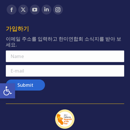
Find us on:
Facebook
X
YouTube
Linkedin
Instagram
page
page
page
page
page
opens
opens
opens
opens
opens
가입하기
in
in
in
in
in
이메일 주소를 입력하고 한미연합회 소식지를 받아 보
new
new
new
new
new
세요.
window
window
window
window
window
Name
E-mail
Open toolbar
Submit