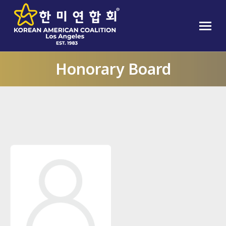
Honorary Board