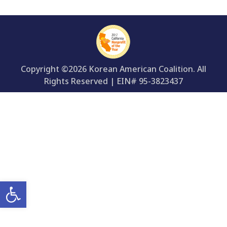
Copyright ©2026 Korean American Coalition. All
Rights Reserved | EIN# 95-3823437
Open toolbar