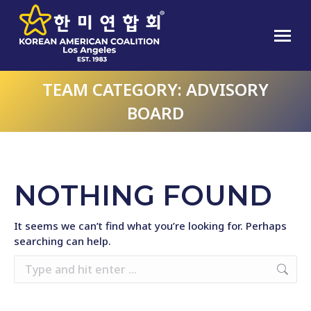
TEAM CATEGORY:
ADVISORY
BOARD
NOTHING FOUND
It seems we can’t find what you’re looking for. Perhaps
searching can help.
Search: